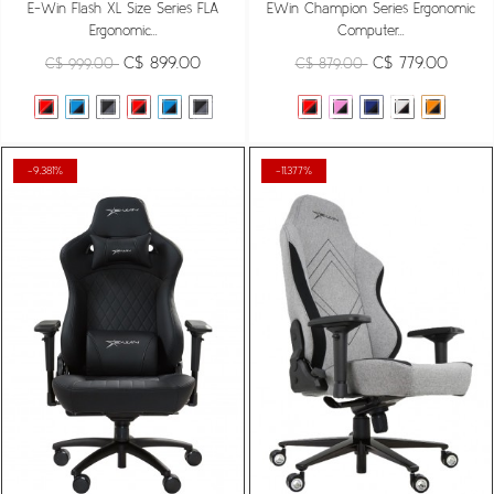
E-Win Flash XL Size Series FLA
EWin Champion Series Ergonomic
Ergonomic...
Computer...
C$ 899.00
C$ 779.00
C$ 999.00
C$ 879.00
-9.381%
-11.377%