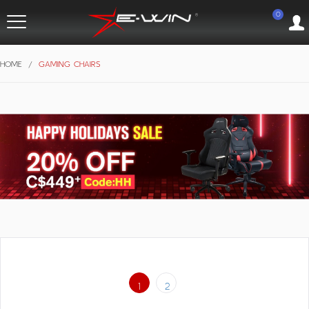
0
HOME
/
GAMING CHAIRS
1
2