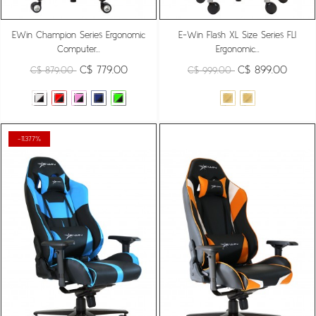
EWin Champion Series Ergonomic
E-Win Flash XL Size Series FLI
Computer...
Ergonomic...
C$ 779.00
C$ 899.00
C$ 879.00
C$ 999.00
-11.377%