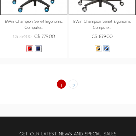
EWin Champion Series Ergonomic
EWin Champion Series Ergonomic
Computer...
Computer...
C$ 779.00
C$ 879.00
C$ 879.00
1
2
GET OUR LATEST NEWS AND SPECIAL SALES