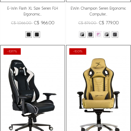
E-Win Flash XL Size Series FLH
EWin Champion Series Ergonomic
Ergonomic...
Computer...
C$ 966.00
C$ 779.00
C$ 1,066.00
C$ 879.00
-11.377%
-10.01%