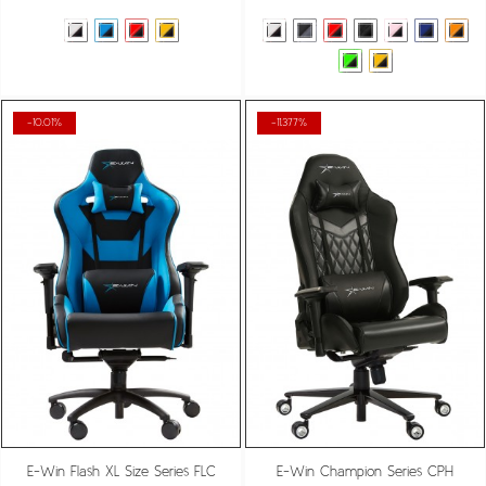
-10.01%
-11.377%
E-Win Flash XL Size Series FLC
E-Win Champion Series CPH