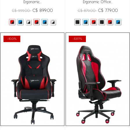
Ergonomic...
Ergonomic Office...
C$ 899.00
C$ 779.00
C$ 999.00
C$ 879.00
-10.01%
-11.377%