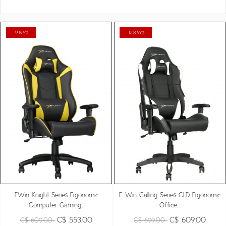
-9.195%
-12.876%
EWin Knight Series Ergonomic
E-Win Calling Series CLD Ergonomic
Computer Gaming...
Office...
C$ 553.00
C$ 609.00
C$ 609.00
C$ 699.00