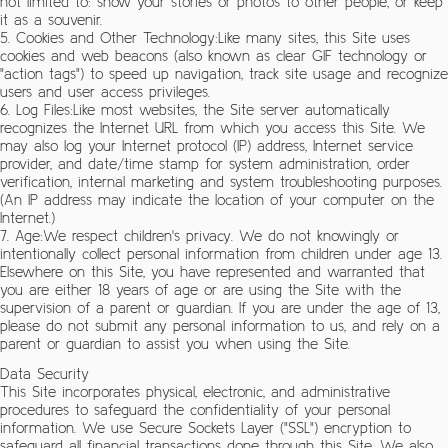
not limited to: show your stories or photos to other people, or keep
it as a souvenir.
5. Cookies and Other Technology:Like many sites, this Site uses
cookies and web beacons (also known as clear GIF technology or
"action tags") to speed up navigation, track site usage and recognize
users and user access privileges.
6. Log Files:Like most websites, the Site server automatically
recognizes the Internet URL from which you access this Site. We
may also log your Internet protocol (IP) address, Internet service
provider, and date/time stamp for system administration, order
verification, internal marketing and system troubleshooting purposes.
(An IP address may indicate the location of your computer on the
Internet.)
7. Age:We respect children's privacy. We do not knowingly or
intentionally collect personal information from children under age 13.
Elsewhere on this Site, you have represented and warranted that
you are either 18 years of age or are using the Site with the
supervision of a parent or guardian. If you are under the age of 13,
please do not submit any personal information to us, and rely on a
parent or guardian to assist you when using the Site.
Data Security
This Site incorporates physical, electronic, and administrative
procedures to safeguard the confidentiality of your personal
information. We use Secure Sockets Layer ("SSL") encryption to
safeguard all financial transactions done through this Site. We also