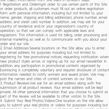
1. Registration and Ordering:In order to use certain parts of this Site
or order products, all customers must fill out an online registration
form with personal information, including but not limited to, your
name, gender, shipping and billing address(es), phone number, email
address, and credit card number. In addition, we may ask for your
country of residence and/or your organization's country of
operation, so that we can comply with applicable laws and
regulations. This information is used for billing, order processing and
internal marketing as well as to communicate with you about your
order and our site.
2. Email Addresses:Several locations on the Site allow you to enter
your email address for purposes including but not limited to:
registering for free promotional notices, requesting notification when
new product styles arrive, or signing up for our email newsletter. In
addition, any participation in promotional contests organized by
Ewinracing is completely voluntary and requires disclosure of contact
information needed to notify winners and award prizes. We may
post the names and cities of contest winners on our Site.
3. Product Reviews:We ask for an email address along with the
submission of all product reviews. Your email address will be kept
private. All other personal information that you choose to submit as
part of the review will be available to other visitors to the Site.
4. Submit Your Real Photos/Videos:One location on the site allow
you to submit your real photos or videos for purposes including but