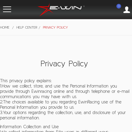
0
HOME
/
HELP CENTER
/
PRIVACY POLICY
Privacy Policy
This privacy policy explains:
1.How we collect, store, and use the Personal Information you
provide through Ewinracing online and through telephone or e-mail
communications you may have with us.
2.The choices available to you regarding EwinRacing use of the
Personal Information you provide to us.
3.Your options regarding the collection, use, and disclosure of your
personal information.
Information Collection and Use
We collect information from Site users in different ways: