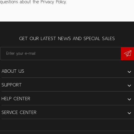
questions about the Privacy Policy.
GET OUR LATEST NEWS AND SPECIAL SALES
ABOUT US
SUPPORT
HELP CENTER
SERVICE CENTER