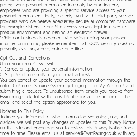
protect your personal information internally by granting only
employees who are providing a specific service access to your
personal information. Finally, we only work with third-party service
providers who we believe adequately secure all computer hardware.
For example, visitors to our Site access servers kept in a secure
physical environment and behind an electronic firewall.
While our business is designed with safeguarding your personal
information in mind, please remember that 100% security does not
presently exist anywhere, online or offline.
Opt-Out and Corrections
Upon your request, we will
1. Correct or update your personal information
2. Stop sending emails to your email address
You can correct or update your personal information through the
online Customer Service system by logging in to My Accounts and
submitting a request. To unsubscribe from emails you receive from
Ewinracing.co.uk, follow the unsubscribe link at the bottom of the
email and select the option appropriate for you.
Updates to This Policy
To keep you informed of what information we collect, use, and
disclose, we will post any changes or updates to this Privacy Notice
on this Site and encourage you to review this Privacy Notice from
time to time. Please email us at service@EwinRacing.co.uk with any