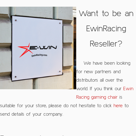
Want to be an
EwinRacing
Reseller?
We have been looking
for new partners and
distributors all over the
world. If you think our
Ewin
Racing gaming chair
is
suitable for your store, please do not hesitate to click
here
to
send details of your company.