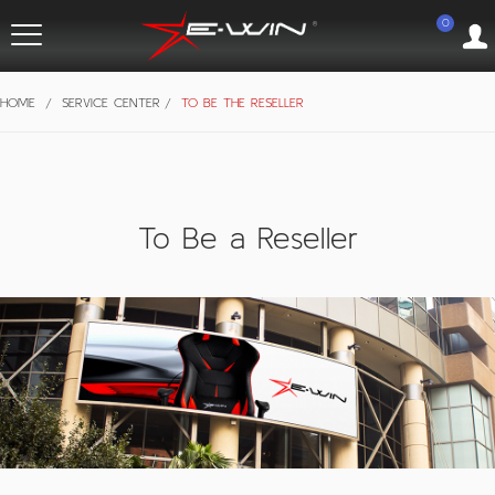
0
HOME
/
SERVICE CENTER
/
TO BE THE RESELLER
To Be a Reseller