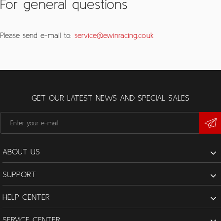
For general questions
Please send e-mail to:
service@ewinracing.co.uk
GET OUR LATEST NEWS AND SPECIAL SALES
ABOUT US
SUPPORT
HELP CENTER
SERVICE CENTER