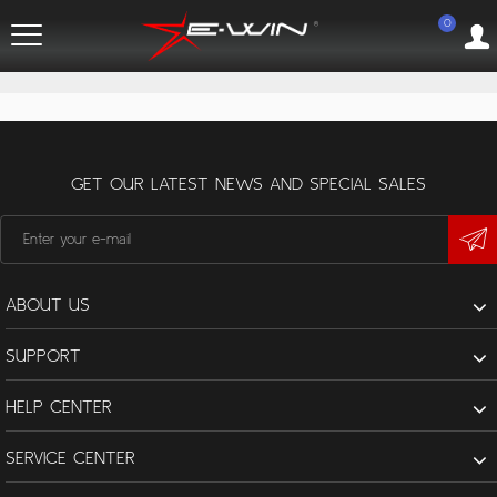
0
GET OUR LATEST NEWS AND SPECIAL SALES
ABOUT US
SUPPORT
HELP CENTER
SERVICE CENTER